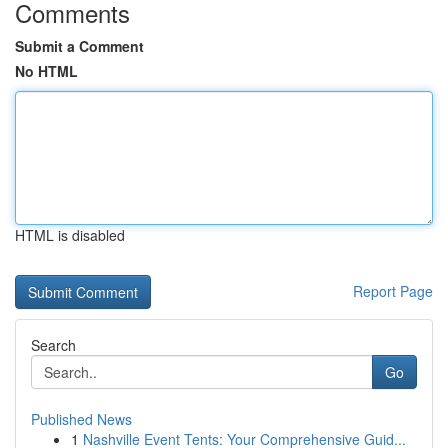
Comments
Submit a Comment
No HTML
HTML is disabled
Report Page
Search
Go
Published News
1
Nashville Event Tents: Your Comprehensive Guid...