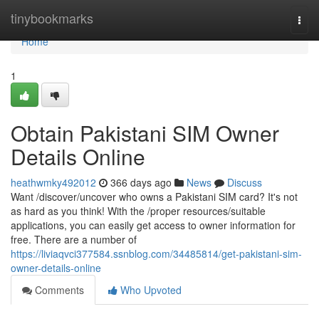
Home
tinybookmarks
Togg
navi
Home
1
Obtain Pakistani SIM Owner
Details Online
heathwmky492012
366 days ago
News
Discuss
Want /discover/uncover who owns a Pakistani SIM card? It's not
as hard as you think! With the /proper resources/suitable
applications, you can easily get access to owner information for
free. There are a number of
https://liviaqvci377584.ssnblog.com/34485814/get-pakistani-sim-
owner-details-online
Comments
Who Upvoted