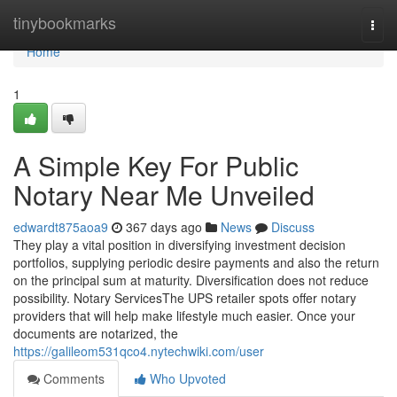
Home
tinybookmarks
Togg
navi
Home
1
A Simple Key For Public
Notary Near Me Unveiled
edwardt875aoa9
367 days ago
News
Discuss
They play a vital position in diversifying investment decision
portfolios, supplying periodic desire payments and also the return
on the principal sum at maturity. Diversification does not reduce
possibility. Notary ServicesThe UPS retailer spots offer notary
providers that will help make lifestyle much easier. Once your
documents are notarized, the
https://galileom531qco4.nytechwiki.com/user
Comments
Who Upvoted