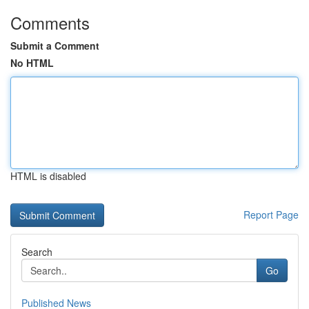
Comments
Submit a Comment
No HTML
HTML is disabled
Report Page
Search
Go
Published News