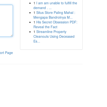
1
I am am unable to fulfill the
demand . ...
1
Situs Store Paling Mahal :
Mengapa Bandrolnya M...
1
His Secret Obsession PDF:
Reveal the Fact
1
Streamline Property
Cleanouts Using Deceased
Es...
ort Page