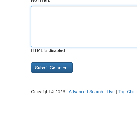
No HTML
HTML is disabled
Copyright © 2026 |
Advanced Search
|
Live
|
Tag Clou