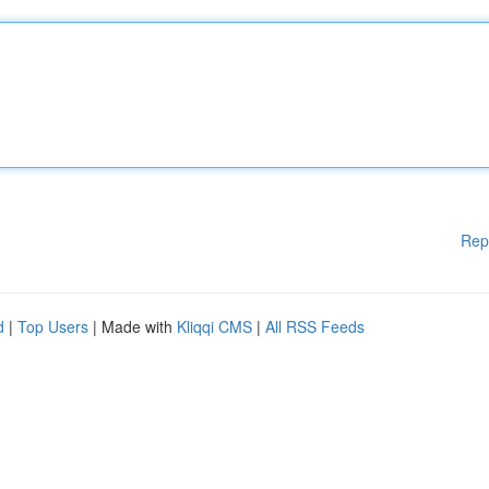
Rep
d
|
Top Users
| Made with
Kliqqi CMS
|
All RSS Feeds