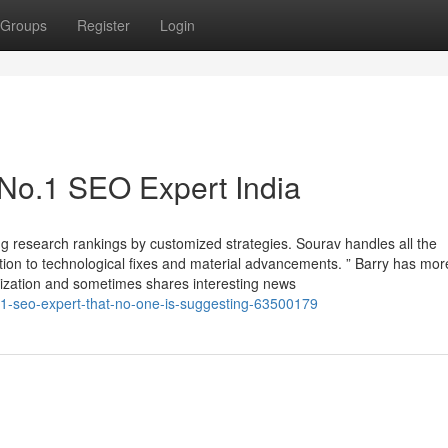
Groups
Register
Login
 No.1 SEO Expert India
ng research rankings by customized strategies. Sourav handles all the
tion to technological fixes and material advancements. ” Barry has mor
mization and sometimes shares interesting news
-1-seo-expert-that-no-one-is-suggesting-63500179