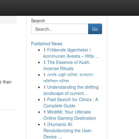
Search
Go
Published News
1
Fritående lägenheter i
kommunen Avesta – Hitta ...
1
The Essence of Kush:
Incense Rituals
1
ভেলকি এজেন্ট তালিকা: বাংলাদেশে
অফিসিয়াল তালিকা
e than
1
Understanding the shifting
landscape of current...
1
Paid Search for Clinics : A
Complete Guide
1
Win888: Your Ultimate
Online Gaming Destination
1
{Humanio AI:
Revolutionizing the User-
Device ...