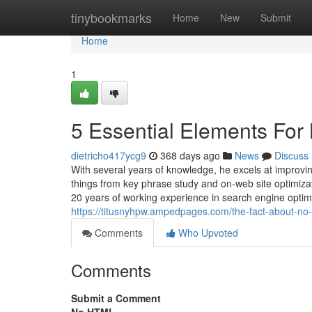
Home
tinybookmarks
Home
New
Submit
Home
1
5 Essential Elements For
dietricho417ycg9
368 days ago
News
Discuss
With several years of knowledge, he excels at improvi
things from key phrase study and on-web site optimiza
20 years of working experience in search engine opti
https://titusnyhpw.ampedpages.com/the-fact-about-no
Comments
Who Upvoted
Comments
Submit a Comment