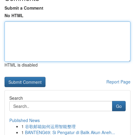
Submit a Comment
No HTML
HTML is disabled
Report Page
Search
Go
Published News
1
谷歌邮箱如何运用智能整理
1
BANTENG69: Si Pengatur di Balik Akun Aneh...