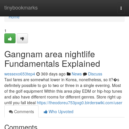
Home
tinybookmarks
Togg
navi
Home
1
Gangnam area nightlife
Fundamentals Explained
wessexo653tep4
369 days ago
News
Discuss
Taxi fares are somewhat lower in Korea, nonetheless, so it?�s
definitely possible to go to two or three in a single evening. Most
of the golf equipment Within this area play EDM or hip-hop tunes
and also have different rooms for different genres. Store right up
until you fall ideal
https://theodoreu753pxg0.birderswiki.com/user
Comments
Who Upvoted
Comments