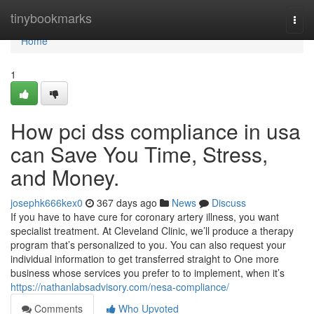
Home
tinybookmarks
Togg
navi
Home
1
How pci dss compliance in usa
can Save You Time, Stress,
and Money.
josephk666kex0
367 days ago
News
Discuss
If you have to have cure for coronary artery illness, you want
specialist treatment. At Cleveland Clinic, we’ll produce a therapy
program that’s personalized to you. You can also request your
individual information to get transferred straight to One more
business whose services you prefer to to implement, when it’s
https://nathanlabsadvisory.com/nesa-compliance/
Comments
Who Upvoted