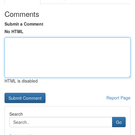
Comments
Submit a Comment
No HTML
HTML is disabled
Report Page
Search
Go