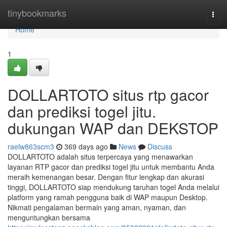
Home
tinybookmarks
Togg
navi
Home
1
DOLLARTOTO situs rtp gacor
dan prediksi togel jitu.
dukungan WAP dan DEKSTOP
raelw863scm3
369 days ago
News
Discuss
DOLLARTOTO adalah situs terpercaya yang menawarkan
layanan RTP gacor dan prediksi togel jitu untuk membantu Anda
meraih kemenangan besar. Dengan fitur lengkap dan akurasi
tinggi, DOLLARTOTO siap mendukung taruhan togel Anda melalui
platform yang ramah pengguna baik di WAP maupun Desktop.
Nikmati pengalaman bermain yang aman, nyaman, dan
menguntungkan bersama