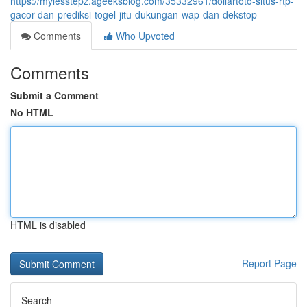
https://mylesstepz.ageeksblog.com/35332961/dollartoto-situs-rtp-
gacor-dan-prediksi-togel-jitu-dukungan-wap-dan-dekstop
Comments
Who Upvoted
Comments
Submit a Comment
No HTML
HTML is disabled
Report Page
Search