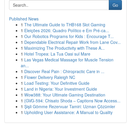
Go
Published News
1
The Ultimate Guide to THB168 Slot Gaming
1
Eleições 2026: Quadro Político e Em Pré-ca...
1
Our Robotics Programs for Kids : Encourage T...
1
Dependable Electrical Repair Work from Lane Cov...
1
Maximizing The Productivity with These A...
1
Hotel Tropea: La Tua Oasi sul Mare
1
Las Vegas Medical Massage for Muscle Tension
an...
1
Discover Real Pain : Chiropractic Care in ...
1
Flower Delivery Raleigh NC
1
Load Testing: Your Definitive Guide
1
Land in Nigeria: Your Investment Guide
1
Wow388: Your Ultimate Gaming Destination
1
{GVG-594: Chisato Shoda – Captions Now Access...
1
Şişli Gömme Rezervuar Tamiri: Uzman Çözümler
1
Upholding User Assistance: A Manual to Quality