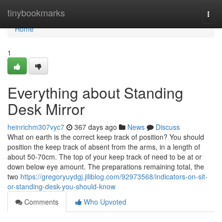
Home
tinybookmarks
Togg
navi
Home
1
Everything about Standing
Desk Mirror
heinrichm307vyc7
367 days ago
News
Discuss
What on earth is the correct keep track of position? You should
position the keep track of absent from the arms, in a length of
about 50-70cm. The top of your keep track of need to be at or
down below eye amount. The preparations remaining total, the
two
https://gregoryuydgj.jiliblog.com/92973568/indicators-on-sit-
or-standing-desk-you-should-know
Comments
Who Upvoted