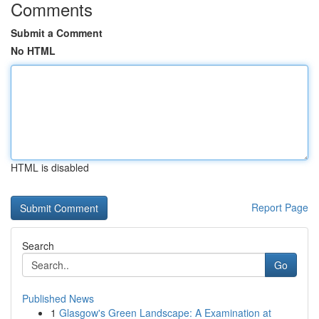
Comments
Submit a Comment
No HTML
HTML is disabled
Report Page
Search
Go
Published News
1
Glasgow's Green Landscape: A Examination at