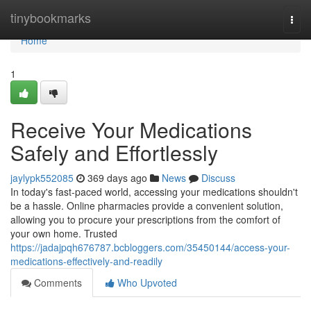
Home
tinybookmarks
Togg
navi
Home
1
Receive Your Medications
Safely and Effortlessly
jaylypk552085
369 days ago
News
Discuss
In today's fast-paced world, accessing your medications shouldn't
be a hassle. Online pharmacies provide a convenient solution,
allowing you to procure your prescriptions from the comfort of
your own home. Trusted
https://jadajpqh676787.bcbloggers.com/35450144/access-your-
medications-effectively-and-readily
Comments
Who Upvoted