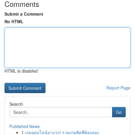
Comments
Submit a Comment
No HTML
HTML is disabled
Report Page
Search
Go
Published News
1
เกมออนไลน์มาแรง! รวมเกมฮิตที่ต้องลอง