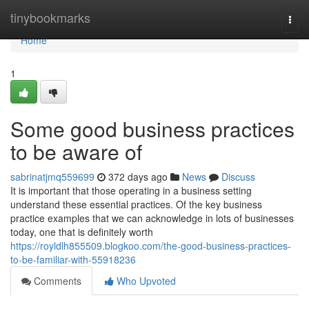
Home
tinybookmarks
Togg
navi
Home
1
Some good business practices
to be aware of
sabrinatjmq559699
372 days ago
News
Discuss
It is important that those operating in a business setting
understand these essential practices. Of the key business
practice examples that we can acknowledge in lots of businesses
today, one that is definitely worth
https://royldlh855509.blogkoo.com/the-good-business-practices-
to-be-familiar-with-55918236
Comments
Who Upvoted