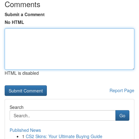
Comments
Submit a Comment
No HTML
HTML is disabled
Report Page
Search
Go
Published News
1
CS2 Skins: Your Ultimate Buying Guide