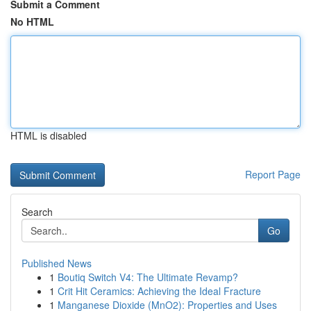
Submit a Comment
No HTML
HTML is disabled
Report Page
Search
Go
Published News
1
Boutiq Switch V4: The Ultimate Revamp?
1
Crit Hit Ceramics: Achieving the Ideal Fracture
1
Manganese Dioxide (MnO2): Properties and Uses