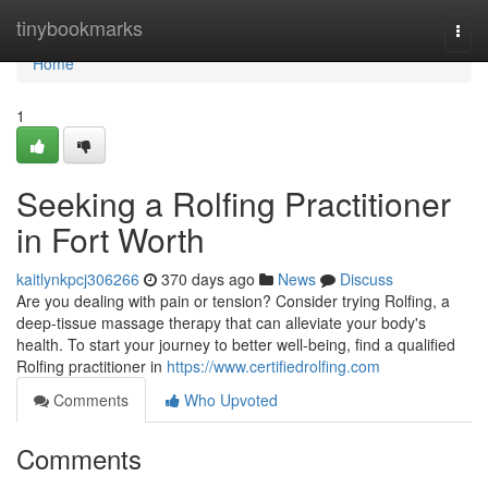
Home
tinybookmarks
Togg
navi
Home
1
Seeking a Rolfing Practitioner
in Fort Worth
kaitlynkpcj306266
370 days ago
News
Discuss
Are you dealing with pain or tension? Consider trying Rolfing, a
deep-tissue massage therapy that can alleviate your body's
health. To start your journey to better well-being, find a qualified
Rolfing practitioner in
https://www.certifiedrolfing.com
Comments
Who Upvoted
Comments