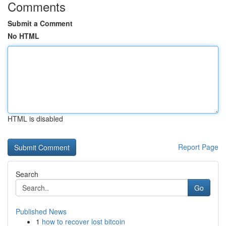
Comments
Submit a Comment
No HTML
HTML is disabled
Report Page
Search
Go
Published News
1
how to recover lost bitcoin