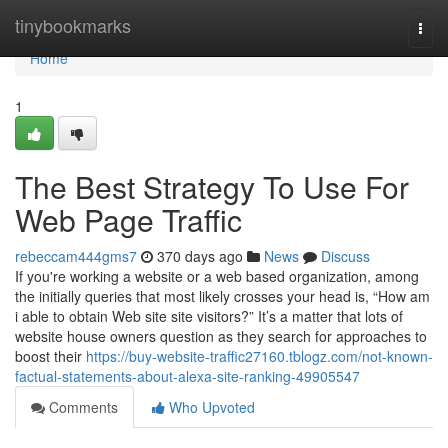
Home
tinybookmarks
Togg
navi
Home
1
The Best Strategy To Use For
Web Page Traffic
rebeccam444gms7
370 days ago
News
Discuss
If you're working a website or a web based organization, among
the initially queries that most likely crosses your head is, “How am
i able to obtain Web site site visitors?” It’s a matter that lots of
website house owners question as they search for approaches to
boost their
https://buy-website-traffic27160.tblogz.com/not-known-
factual-statements-about-alexa-site-ranking-49905547
Comments
Who Upvoted