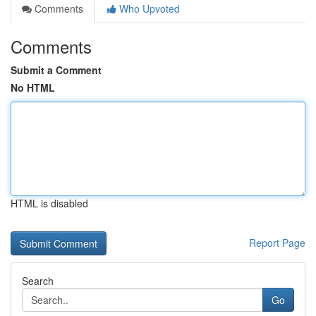
Comments
Who Upvoted
Comments
Submit a Comment
No HTML
HTML is disabled
Report Page
Search
Go