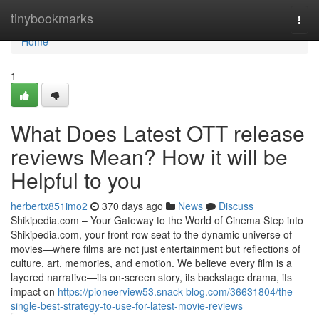
Home
tinybookmarks
Togg
navi
Home
1
What Does Latest OTT release
reviews Mean? How it will be
Helpful to you
herbertx851imo2
370 days ago
News
Discuss
Shikipedia.com – Your Gateway to the World of Cinema Step into
Shikipedia.com, your front-row seat to the dynamic universe of
movies—where films are not just entertainment but reflections of
culture, art, memories, and emotion. We believe every film is a
layered narrative—its on-screen story, its backstage drama, its
impact on
https://pioneerview53.snack-blog.com/36631804/the-
single-best-strategy-to-use-for-latest-movie-reviews