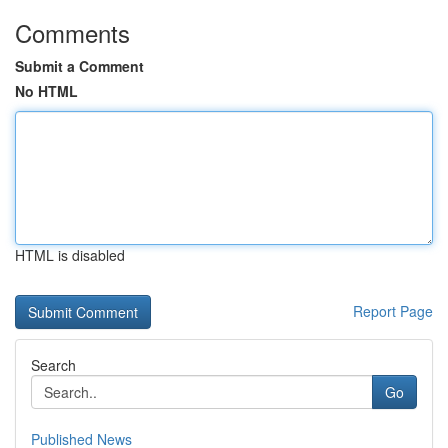
Comments
Submit a Comment
No HTML
HTML is disabled
Report Page
Search
Go
Published News