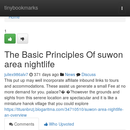
Home
tinybookmarks
Togg
navi
Home
1
The Basic Principles Of suwon
area nightlife
juliex986alv7
371 days ago
News
Discuss
This put up may well incorporate affiliate inbound links to tours
and accommodations. These assist us generate a small Fee at no
more demand for you. palace?� �?however the grounds and
sights from this serene location are spectacular and it is like a
miniature hanok village that you could explore
https://titusnbnzj.blogaritma.com/34710510/suwon-area-nightlife-
an-overview
Comments
Who Upvoted