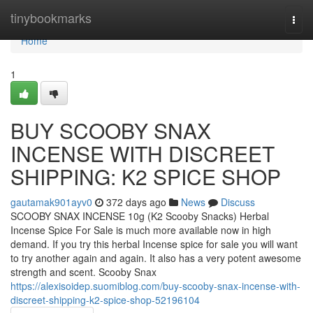
Home
tinybookmarks
Togg
navi
Home
1
BUY SCOOBY SNAX
INCENSE WITH DISCREET
SHIPPING: K2 SPICE SHOP
gautamak901ayv0
372 days ago
News
Discuss
SCOOBY SNAX INCENSE 10g (K2 Scooby Snacks) Herbal
Incense Spice For Sale is much more available now in high
demand. If you try this herbal Incense spice for sale you will want
to try another again and again. It also has a very potent awesome
strength and scent. Scooby Snax
https://alexisoidep.suomiblog.com/buy-scooby-snax-incense-with-
discreet-shipping-k2-spice-shop-52196104