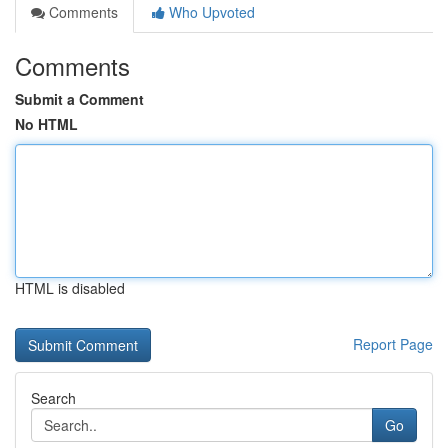
Comments
Who Upvoted
Comments
Submit a Comment
No HTML
HTML is disabled
Report Page
Search
Go