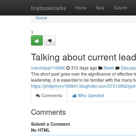
Home
tinybookmarks
Home
New
Submit
Home
1
Talking about current lea
marvinjsal110566
372 days ago
News
Discuss
This short post goes over the significance of effective
leadership, it is essential to be familiar with the many 
https://philipmnrx159841.bloginder.com/37312952/goin
Comments
Who Upvoted
Comments
Submit a Comment
No HTML