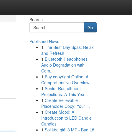
Search
Go
Published News
1
The Best Day Spas: Relax
and Refresh
1
Bluetooth Headphones
Audio Degradation with
Com...
1
Buy copyright Online: A
Comprehensive Overview
1
Senior Recruitment
Projections: A This Yea...
1
Create Believable
Placeholder Copy: Your ...
1
Create Mood: A
Introduction to LED Candle
Candles
1
Soi kèo giải 8 MT - Bao Lô