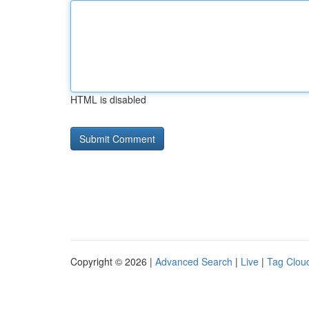
HTML is disabled
Copyright © 2026 |
Advanced Search
|
Live
|
Tag Clou