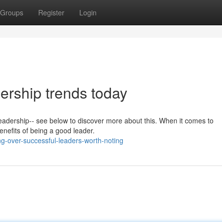
Groups
Register
Login
dership trends today
 leadership-- see below to discover more about this. When it comes to
benefits of being a good leader.
g-over-successful-leaders-worth-noting