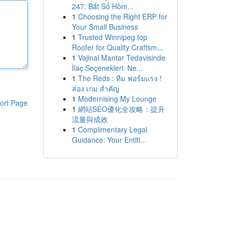
247: Bắt Số Hôm...
1
Choosing the Right ERP for
Your Small Business
1
Trusted Winnipeg top
Roofer for Quality Craftsm...
1
Vajinal Mantar Tedavisinde
İlaç Seçenekleri: Ne...
1
The Reds : ทีม ฟอร์มแรง !
ส่อง เกม สำคัญ
1
Modernising My Lounge
ort Page
1
網站SEO優化全攻略：提升
流量與成效
1
Complimentary Legal
Guidance: Your Entitl...