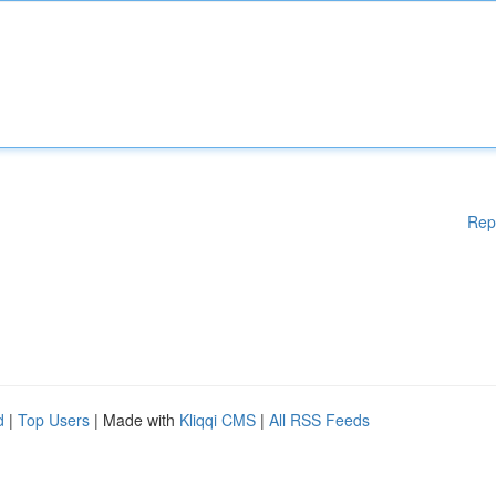
Rep
d
|
Top Users
| Made with
Kliqqi CMS
|
All RSS Feeds