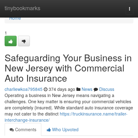
Home
tinybookmarks
Togg
navi
Home
1
Safeguarding Your Business in
New Jersey with Commercial
Auto Insurance
charliewkoa795845
374 days ago
News
Discuss
Operating a business in New Jersey means navigating a
challenges. One key matter is ensuring your commercial vehicles
are completely {insured|. While standard auto insurance coverage
may not cater to the distinct
https://truckinsurance.name/trailer-
interchange-insurance/
Comments
Who Upvoted