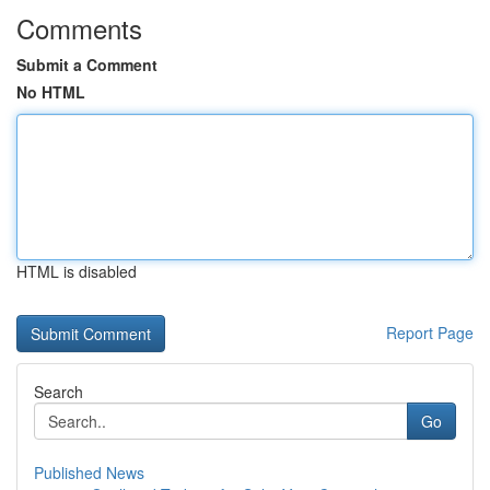
Comments
Submit a Comment
No HTML
HTML is disabled
Report Page
Search
Go
Published News