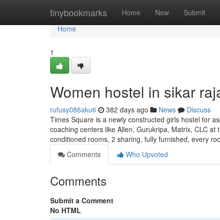
Home
tinybookmarks
Home
New
Submit
Home
1
Women hostel in sikar raj
rufusy086aku6
382 days ago
News
Discuss
Times Square is a newly constructed girls hostel for as
coaching centers like Allen, Gurukripa, Matrix, CLC at t
conditioned rooms, 2 sharing, fully furnished, every r
Comments
Who Upvoted
Comments
Submit a Comment
No HTML