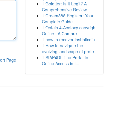
1
Golotter: Is It Legit? A
Comprehensive Review
1
Cream888 Register: Your
Complete Guide
1
Obtain 4-Acetoxy copyright
Online : A Compre...
1
how to recover lost bitcoin
1
How to navigate the
evolving landscape of profe...
1
SIAP4DI: The Portal to
ort Page
Online Access in t...