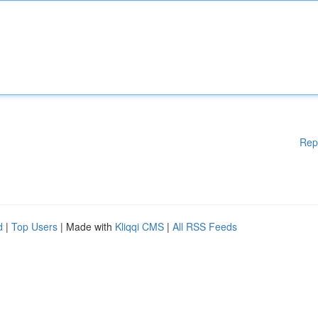
Rep
d
|
Top Users
| Made with
Kliqqi CMS
|
All RSS Feeds