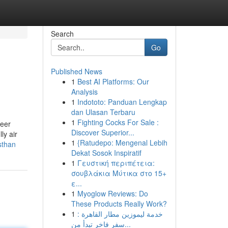
Search
Go
Published News
1
Best AI Platforms: Our
Analysis
1
Indototo: Panduan Lengkap
dan Ulasan Terbaru
1
Fighting Cocks For Sale :
reer
Discover Superior...
ly air
1
{Ratudepo: Mengenal Lebih
sthan
Dekat Sosok Inspiratif
1
Γευστική περιπέτεια:
σουβλάκια Μύτικα στο 15+
ε...
1
Myoglow Reviews: Do
These Products Really Work?
1
خدمة ليموزين مطار القاهرة :
سفر فاخر تبدأ من...