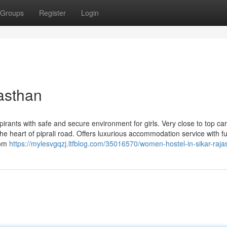
Groups
Register
Login
asthan
pirants with safe and secure environment for girls. Very close to top ca
he heart of piprali road. Offers luxurious accommodation service with ful
oom
https://mylesvgqzj.ltfblog.com/35016570/women-hostel-in-sikar-raja