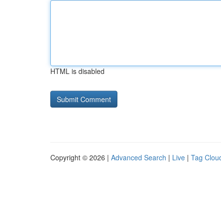
HTML is disabled
Copyright © 2026 |
Advanced Search
|
Live
|
Tag Clou