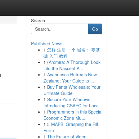
Search
Go
Published News
1
怎样 注册 一个 域名： 零基
础 入门 教程
1
{Arcmira: A Thorough Look
into the Nascent A...
1
Ayahuasca Retreats New
f
Zealand: Your Guide to ...
1
Buy Fanta Wholesale: Your
Ultimate Guide
1
Secure Your Windows:
Introducing CSAEC for Loca...
1
Programmers in this Special
Economic Zone Mu...
1
5-MAPB: Grasping the Pill
Form
1
The Future of Video