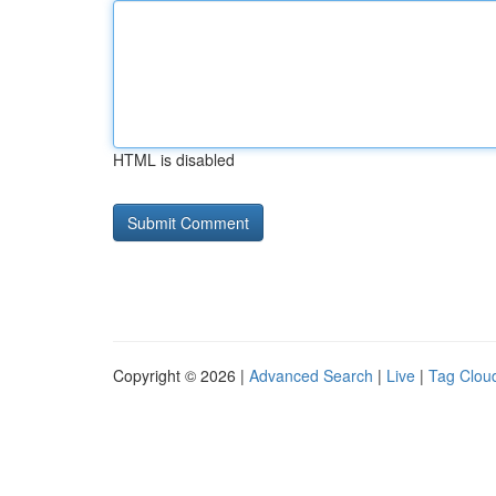
HTML is disabled
Copyright © 2026 |
Advanced Search
|
Live
|
Tag Clou