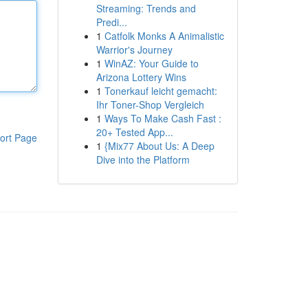
Streaming: Trends and
Predi...
1
Catfolk Monks A Animalistic
Warrior's Journey
1
WinAZ: Your Guide to
Arizona Lottery Wins
1
Tonerkauf leicht gemacht:
Ihr Toner-Shop Vergleich
1
Ways To Make Cash Fast :
20+ Tested App...
ort Page
1
{Mix77 About Us: A Deep
Dive into the Platform