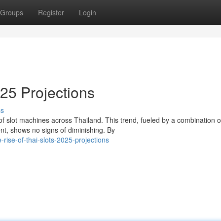
Groups
Register
Login
025 Projections
ss
f slot machines across Thailand. This trend, fueled by a combination o
nt, shows no signs of diminishing. By
ise-of-thai-slots-2025-projections