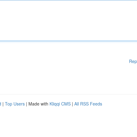
Rep
d
|
Top Users
| Made with
Kliqqi CMS
|
All RSS Feeds