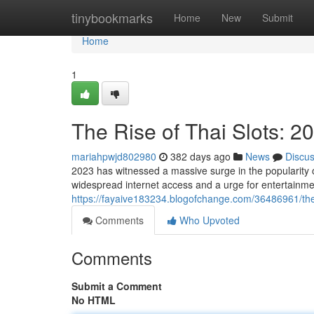
Home
tinybookmarks
Home
New
Submit
Home
1
The Rise of Thai Slots: 2
mariahpwjd802980
382 days ago
News
Discu
2023 has witnessed a massive surge in the popularity o
widespread internet access and a urge for entertainme
https://fayaive183234.blogofchange.com/36486961/the-r
Comments
Who Upvoted
Comments
Submit a Comment
No HTML