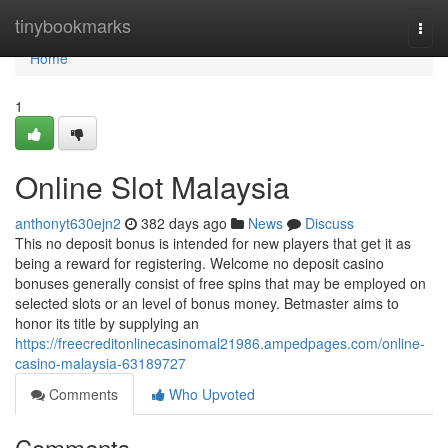
Home
tinybookmarks
Togg
navi
Home
1
Online Slot Malaysia
anthonyt630ejn2
382 days ago
News
Discuss
This no deposit bonus is intended for new players that get it as
being a reward for registering. Welcome no deposit casino
bonuses generally consist of free spins that may be employed on
selected slots or an level of bonus money. Betmaster aims to
honor its title by supplying an
https://freecreditonlinecasinomal21986.ampedpages.com/online-
casino-malaysia-63189727
Comments
Who Upvoted
Comments