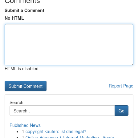
Submit a Comment
No HTML
HTML is disabled
Report Page
Search
Go
Published News
1
copyright kaufen: Ist das legal?
1
Online Presence & Internet Marketing , Searc...