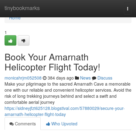
Home
tinybookmarks
Togg
navi
Home
1
Book Your Amarnath
Helicopter Flight Today!
monicahrjm052508
384 days ago
News
Discuss
Make your pilgrimage to the sacred Amarnath Cave a memorable
one with our reliable and convenient helicopter services. Avoid the
risk of long trekking journeys behind and select a swift and
comfortable aerial journey
https://sidneyjfzt625128.blogstival.com/57880029/secure-your-
amarnath-helicopter-flight-today
Comments
Who Upvoted