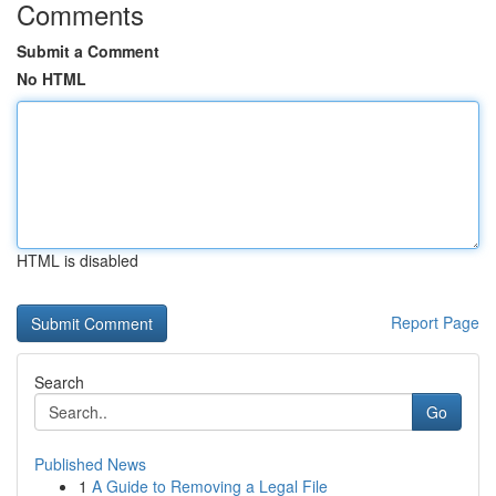
Comments
Submit a Comment
No HTML
HTML is disabled
Report Page
Search
Go
Published News
1
A Guide to Removing a Legal File