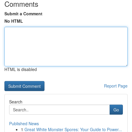
Comments
Submit a Comment
No HTML
HTML is disabled
Report Page
Search
Go
Published News
1
Great White Monster Spores: Your Guide to Power...