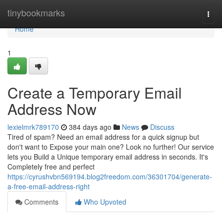
Home
tinybookmarks
Togg
navi
Home
1
Create a Temporary Email
Address Now
lexielmrk789170
384 days ago
News
Discuss
Tired of spam? Need an email address for a quick signup but
don't want to Expose your main one? Look no further! Our service
lets you Build a Unique temporary email address in seconds. It's
Completely free and perfect
https://cyrushvbn569194.blog2freedom.com/36301704/generate-
a-free-email-address-right
Comments
Who Upvoted