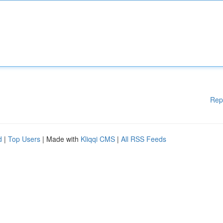
Rep
d
|
Top Users
| Made with
Kliqqi CMS
|
All RSS Feeds