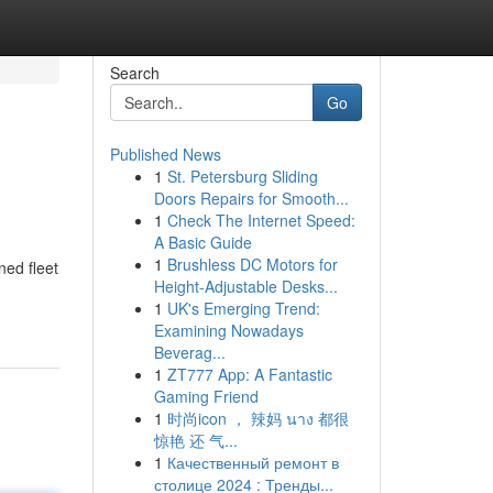
Search
Go
Published News
1
St. Petersburg Sliding
Doors Repairs for Smooth...
1
Check The Internet Speed:
A Basic Guide
1
Brushless DC Motors for
ned fleet
Height-Adjustable Desks...
1
UK's Emerging Trend:
Examining Nowadays
Beverag...
1
ZT777 App: A Fantastic
Gaming Friend
1
时尚icon ， 辣妈 นาง 都很
惊艳 还 气...
1
Качественный ремонт в
столице 2024 : Тренды...