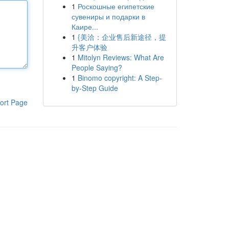
1
Роскошные египетские
сувениры и подарки в
Каире...
1
{美洽：企业售后新途径，提
升客户体验
1
Mitolyn Reviews: What Are
People Saying?
1
Binomo copyright: A Step-
by-Step Guide
ort Page