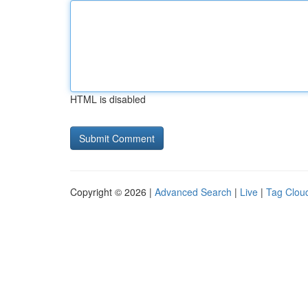
HTML is disabled
Copyright © 2026 |
Advanced Search
|
Live
|
Tag Clou