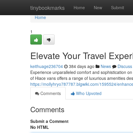
Home
tinybookmarks
Home
New
Submit
Home
1
Elevate Your Travel Expe
keithuage236704
384 days ago
News
Discuss
Experience unparalleled comfort and sophistication on
of Hiace vans offers a range of luxurious amenities d
https://mollyhryo787787.blgwiki.com/1595524/enhanc
Comments
Who Upvoted
Comments
Submit a Comment
No HTML