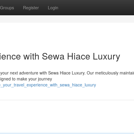
Groups
Register
Login
rience with Sewa Hiace Luxury
 your next adventure with Sewa Hiace Luxury. Our meticulously maintai
esigned to make your journey
e_your_travel_experience_with_sewa_hiace_luxury