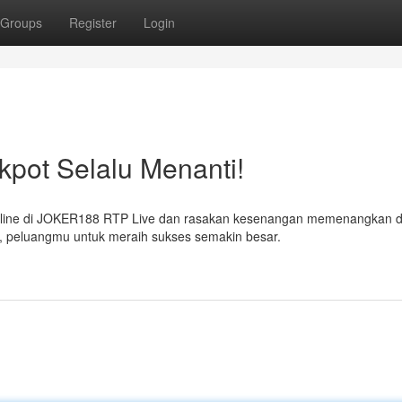
Groups
Register
Login
pot Selalu Menanti!
nline di JOKER188 RTP Live dan rasakan kesenangan memenangkan d
gi, peluangmu untuk meraih sukses semakin besar.