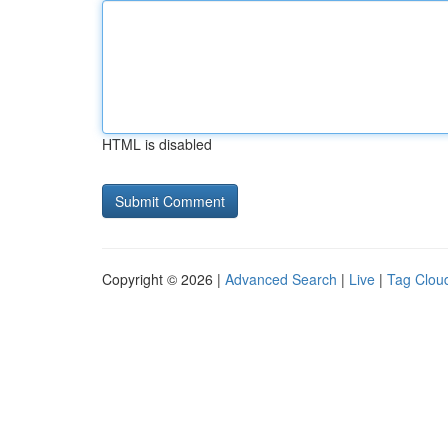
HTML is disabled
Copyright © 2026 |
Advanced Search
|
Live
|
Tag Clou