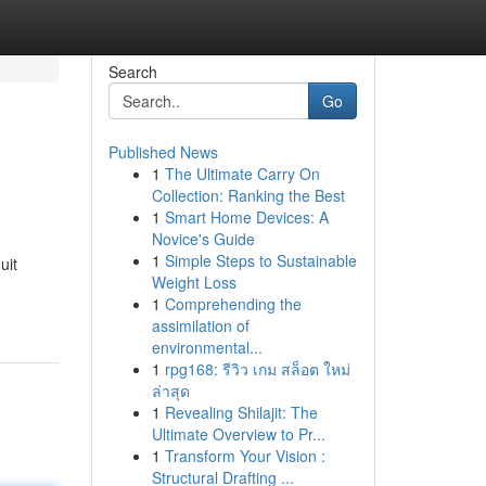
Search
Go
Published News
1
The Ultimate Carry On
Collection: Ranking the Best
1
Smart Home Devices: A
Novice's Guide
1
Simple Steps to Sustainable
uit
Weight Loss
1
Comprehending the
assimilation of
environmental...
1
rpg168: รีวิว เกม สล็อต ใหม่
ล่าสุด
1
Revealing Shilajit: The
Ultimate Overview to Pr...
1
Transform Your Vision :
Structural Drafting ...