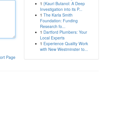
1
{Kauri Butanol: A Deep
Investigation into its P...
1
The Karla Smith
Foundation: Funding
Research fo...
1
Dartford Plumbers: Your
Local Experts
1
Experience Quality Work
with New Westminster to...
ort Page