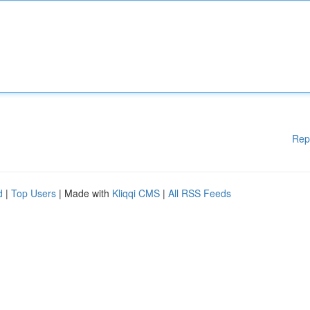
Rep
d
|
Top Users
| Made with
Kliqqi CMS
|
All RSS Feeds