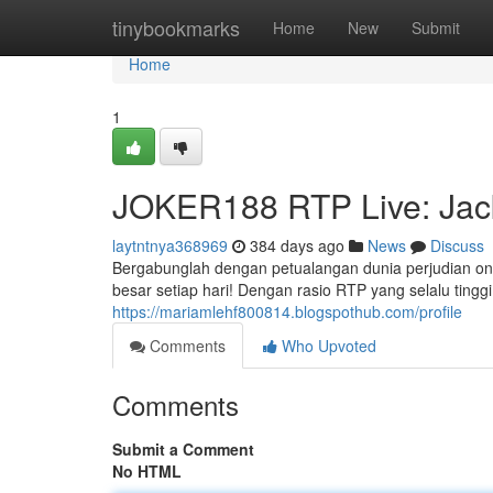
Home
tinybookmarks
Home
New
Submit
Home
1
JOKER188 RTP Live: Jack
laytntnya368969
384 days ago
News
Discuss
Bergabunglah dengan petualangan dunia perjudian o
besar setiap hari! Dengan rasio RTP yang selalu ting
https://mariamlehf800814.blogspothub.com/profile
Comments
Who Upvoted
Comments
Submit a Comment
No HTML