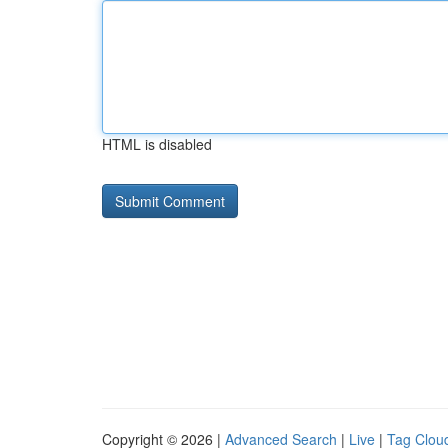
HTML is disabled
Copyright © 2026 |
Advanced Search
|
Live
|
Tag Clou