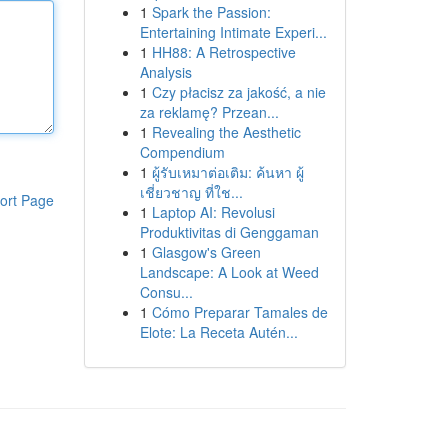
1
Spark the Passion:
Entertaining Intimate Experi...
1
HH88: A Retrospective
Analysis
1
Czy płacisz za jakość, a nie
za reklamę? Przean...
1
Revealing the Aesthetic
Compendium
1
ผู้รับเหมาต่อเติม: ค้นหา ผู้
เชี่ยวชาญ ที่ใช...
ort Page
1
Laptop AI: Revolusi
Produktivitas di Genggaman
1
Glasgow's Green
Landscape: A Look at Weed
Consu...
1
Cómo Preparar Tamales de
Elote: La Receta Autén...