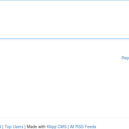
Rep
d
|
Top Users
| Made with
Kliqqi CMS
|
All RSS Feeds