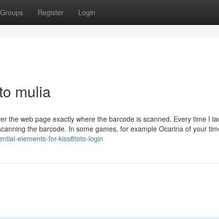
Groups
Register
Login
to mulia
over the web page exactly where the barcode is scanned. Every time I l
y scanning the barcode. In some games, for example Ocarina of your ti
tial-elements-for-kiss8toto-login