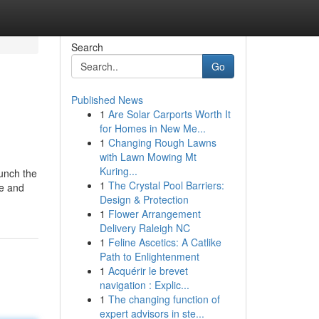
Search
Go
Published News
1
Are Solar Carports Worth It
for Homes in New Me...
1
Changing Rough Lawns
with Lawn Mowing Mt
Kuring...
aunch the
1
The Crystal Pool Barriers:
me and
Design & Protection
1
Flower Arrangement
Delivery Raleigh NC
1
Feline Ascetics: A Catlike
Path to Enlightenment
1
Acquérir le brevet
navigation : Explic...
1
The changing function of
expert advisors in ste...