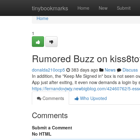
Home
tinybookmarks
Home
New
Submit
Home
1
Rumored Buzz on kiss8to
donalda210ocp5
383 days ago
News
Discuss
In addition, the "Keep Me Signed in" box is not seen 
App just after exiting, it even now demands a login b
https://fernandovjwjy.newbigblog.com/42460762/5-essen
Comments
Who Upvoted
Comments
Submit a Comment
No HTML