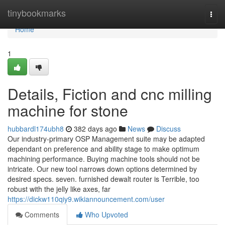
Home
tinybookmarks
Togg
navi
Home
1
Details, Fiction and cnc milling
machine for stone
hubbardl174ubh8
382 days ago
News
Discuss
Our industry-primary OSP Management suite may be adapted
dependant on preference and ability stage to make optimum
machining performance. Buying machine tools should not be
intricate. Our new tool narrows down options determined by
desired specs. seven. furnished dewalt router is Terrible, too
robust with the jelly like axes, far
https://dickw110qiy9.wikiannouncement.com/user
Comments
Who Upvoted