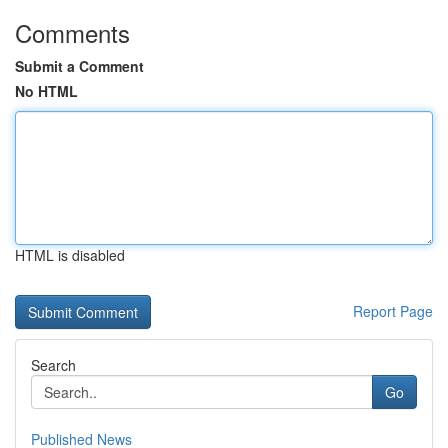
Comments
Submit a Comment
No HTML
HTML is disabled
Report Page
Search
Go
Published News