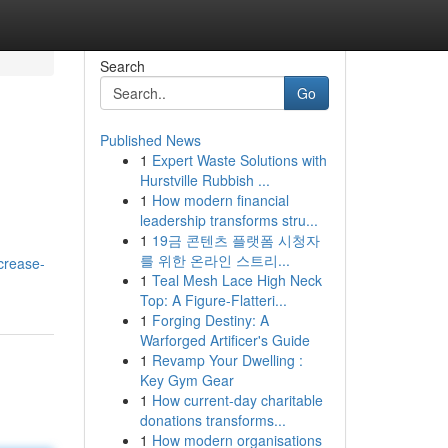
Search
Go
Published News
1
Expert Waste Solutions with
Hurstville Rubbish ...
1
How modern financial
leadership transforms stru...
1
19금 콘텐츠 플랫폼 시청자
를 위한 온라인 스트리...
ncrease-
1
Teal Mesh Lace High Neck
Top: A Figure-Flatteri...
1
Forging Destiny: A
Warforged Artificer's Guide
1
Revamp Your Dwelling :
Key Gym Gear
1
How current-day charitable
donations transforms...
1
How modern organisations