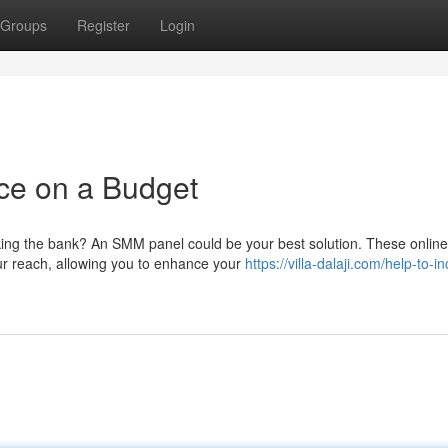
Groups
Register
Login
ce on a Budget
ing the bank? An SMM panel could be your best solution. These online
our reach, allowing you to enhance your
https://villa-dalaji.com/help-to-i