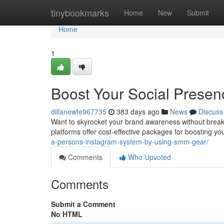
Home
tinybookmarks
Home
New
Submit
Home
1
Boost Your Social Presen
dillanewfe967735
383 days ago
News
Discuss
Want to skyrocket your brand awareness without break
platforms offer cost-effective packages for boosting y
a-persons-instagram-system-by-using-smm-gear/
Comments
Who Upvoted
Comments
Submit a Comment
No HTML