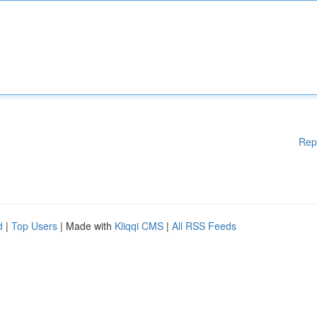
Rep
d
|
Top Users
| Made with
Kliqqi CMS
|
All RSS Feeds