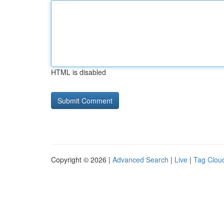
HTML is disabled
Copyright © 2026 |
Advanced Search
|
Live
|
Tag Clou