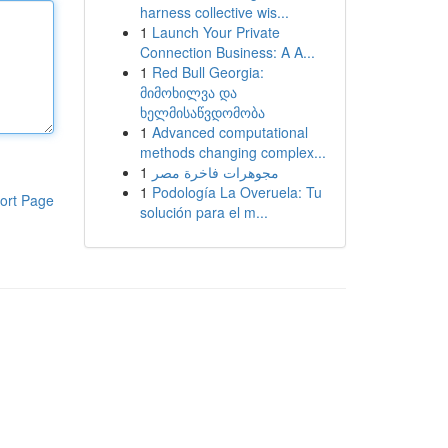
harness collective wis...
1
Launch Your Private
Connection Business: A A...
1
Red Bull Georgia:
მიმოხილვა და
ხელმისაწვდომობა
1
Advanced computational
methods changing complex...
1
مجوهرات فاخرة مصر
1
Podología La Overuela: Tu
ort Page
solución para el m...