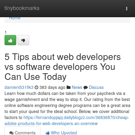
Home
tinybookmarks
Togg
navi
Home
1
5 Tips about web developers
vs software developers You
Can Use Today
damieni531fik3
383 days ago
News
Discuss
Learn how much dollars can be taken from your paycheck via a
wage garnishment and the way to stop it. Our rating from the best
online software engineering degree programs can be a great area
to start your quest for the ideal school. Below, we cover additional
factors to
https://fernandopjapj.dailyblogzz.com/36836870/cheap-
adobe-products-for-web-developers-an-overview
Comments
Who Upvoted