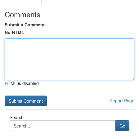
Comments
Submit a Comment
No HTML
HTML is disabled
Report Page
Search
Go