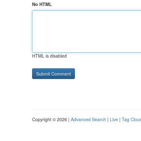
No HTML
HTML is disabled
Copyright © 2026 |
Advanced Search
|
Live
|
Tag Clou