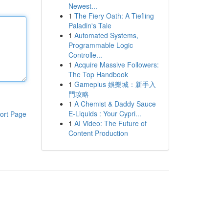
Newest...
1
The Fiery Oath: A Tiefling
Paladin's Tale
1
Automated Systems,
Programmable Logic
Controlle...
1
Acquire Massive Followers:
The Top Handbook
1
Gameplus 娛樂城：新手入
門攻略
1
A Chemist & Daddy Sauce
E-Liquids : Your Cypri...
ort Page
1
AI Video: The Future of
Content Production