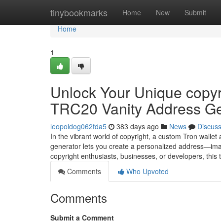
Home
tinybookmarks
Home
New
Submit
Home
1
Unlock Your Unique copyri
TRC20 Vanity Address Ge
leopoldog062fda5
383 days ago
News
Discus
In the vibrant world of copyright, a custom Tron wallet
generator lets you create a personalized address—ima
copyright enthusiasts, businesses, or developers, this
Comments
Who Upvoted
Comments
Submit a Comment