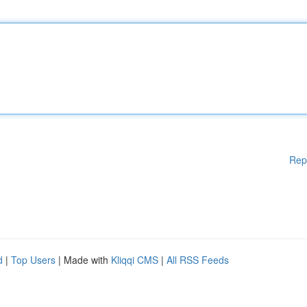
Rep
d
|
Top Users
| Made with
Kliqqi CMS
|
All RSS Feeds