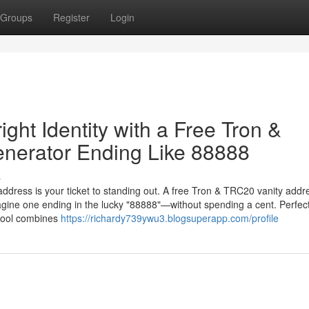
Groups
Register
Login
ght Identity with a Free Tron &
nerator Ending Like 88888
s
 address is your ticket to standing out. A free Tron & TRC20 vanity addr
gine one ending in the lucky "88888"—without spending a cent. Perfect
 tool combines
https://richardy739ywu3.blogsuperapp.com/profile