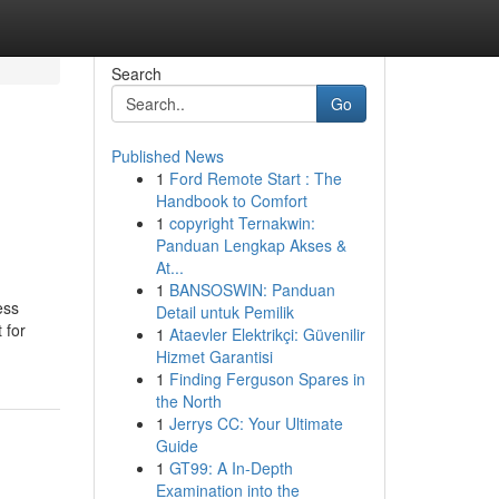
Search
Go
Published News
1
Ford Remote Start : The
Handbook to Comfort
1
copyright Ternakwin:
Panduan Lengkap Akses &
At...
1
BANSOSWIN: Panduan
ess
Detail untuk Pemilik
 for
1
Ataevler Elektrikçi: Güvenilir
Hizmet Garantisi
1
Finding Ferguson Spares in
the North
1
Jerrys CC: Your Ultimate
Guide
1
GT99: A In-Depth
Examination into the