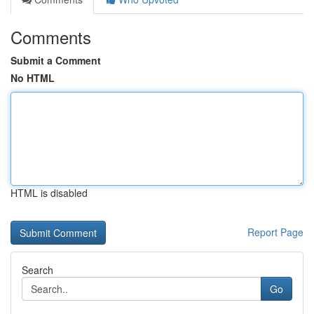
Comments
Submit a Comment
No HTML
HTML is disabled
Report Page
Search
Go