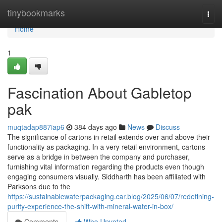
Home
tinybookmarks
Togg
navi
Home
1
Fascination About Gabletop
pak
muqtadap887iap6
384 days ago
News
Discuss
The significance of cartons in retail extends over and above their
functionality as packaging. In a very retail environment, cartons
serve as a bridge in between the company and purchaser,
furnishing vital information regarding the products even though
engaging consumers visually. Siddharth has been affiliated with
Parksons due to the
https://sustainablewaterpackaging.car.blog/2025/06/07/redefining-
purity-experience-the-shift-with-mineral-water-in-box/
Comments
Who Upvoted