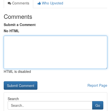
Comments
Who Upvoted
Comments
Submit a Comment
No HTML
HTML is disabled
Report Page
Search
Go