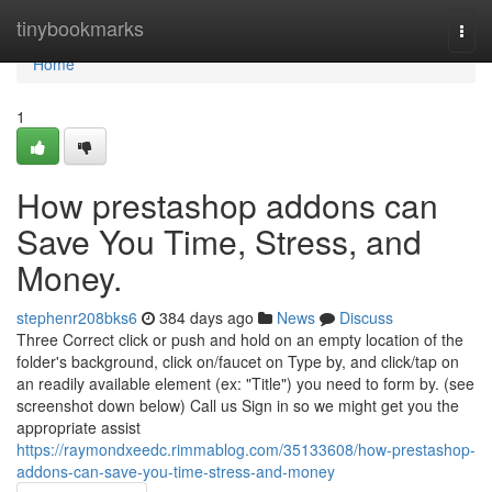
Home
tinybookmarks
Togg
navi
Home
1
How prestashop addons can
Save You Time, Stress, and
Money.
stephenr208bks6
384 days ago
News
Discuss
Three Correct click or push and hold on an empty location of the
folder's background, click on/faucet on Type by, and click/tap on
an readily available element (ex: "Title") you need to form by. (see
screenshot down below) Call us Sign in so we might get you the
appropriate assist
https://raymondxeedc.rimmablog.com/35133608/how-prestashop-
addons-can-save-you-time-stress-and-money