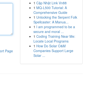
1
Cập Nhật Link Vn88
1
MQ-L500 Tutorial: A
Comprehensive Guide
1
Unlocking the Serpent Folk
Spellcaster: A Manua...
1
I am programmed to be a
secure and moral ...
1
Coding Training Near Me:
Locate Local Programs
1
How Do Solar O&M
Companies Support Large
ort Page
Solar ...