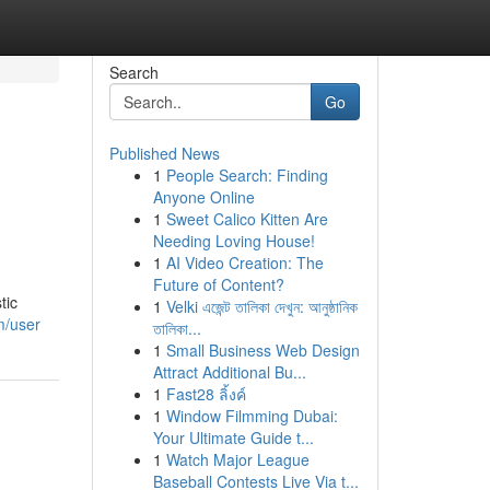
Search
Go
Published News
1
People Search: Finding
Anyone Online
1
Sweet Calico Kitten Are
Needing Loving House!
1
AI Video Creation: The
Future of Content?
tic
1
Velki এজেন্ট তালিকা দেখুন: আনুষ্ঠানিক
m/user
তালিকা...
1
Small Business Web Design
Attract Additional Bu...
1
Fast28 ลิ้งค์
1
Window Filmming Dubai:
Your Ultimate Guide t...
1
Watch Major League
Baseball Contests Live Via t...