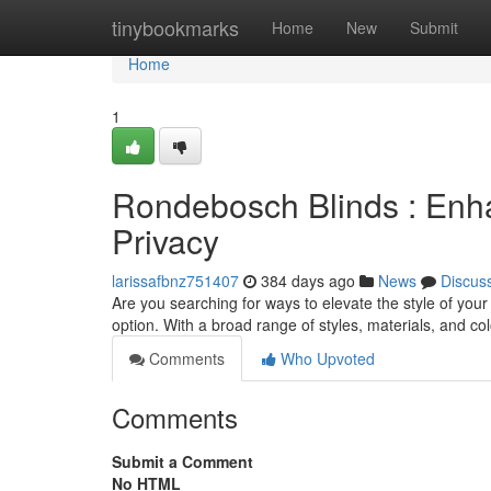
Home
tinybookmarks
Home
New
Submit
Home
1
Rondebosch Blinds : Enh
Privacy
larissafbnz751407
384 days ago
News
Discus
Are you searching for ways to elevate the style of you
option. With a broad range of styles, materials, and co
Comments
Who Upvoted
Comments
Submit a Comment
No HTML