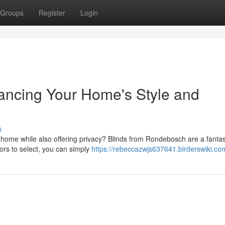
Groups
Register
Login
ancing Your Home's Style and
s
r home while also offering privacy? Blinds from Rondebosch are a fantas
lors to select, you can simply
https://rebeccazwjs637641.birderswiki.co