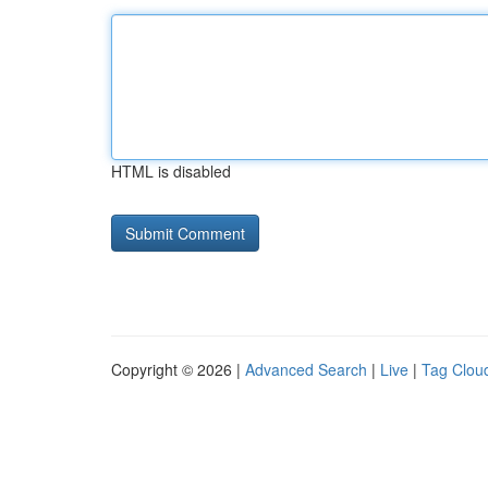
HTML is disabled
Copyright © 2026 |
Advanced Search
|
Live
|
Tag Clou