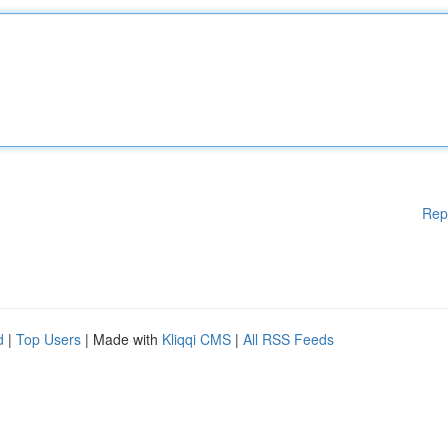
Rep
d
|
Top Users
| Made with
Kliqqi CMS
|
All RSS Feeds