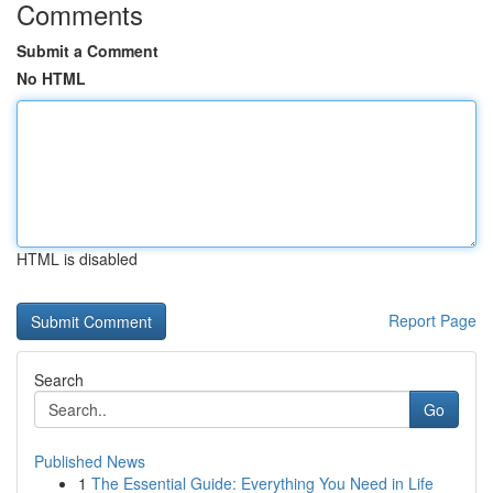
Comments
Submit a Comment
No HTML
HTML is disabled
Report Page
Search
Go
Published News
1
The Essential Guide: Everything You Need in Life