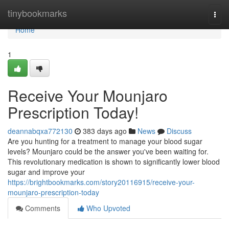
Home
tinybookmarks
Togg
navi
Home
1
Receive Your Mounjaro
Prescription Today!
deannabqxa772130
383 days ago
News
Discuss
Are you hunting for a treatment to manage your blood sugar
levels? Mounjaro could be the answer you've been waiting for.
This revolutionary medication is shown to significantly lower blood
sugar and improve your
https://brightbookmarks.com/story20116915/receive-your-
mounjaro-prescription-today
Comments
Who Upvoted