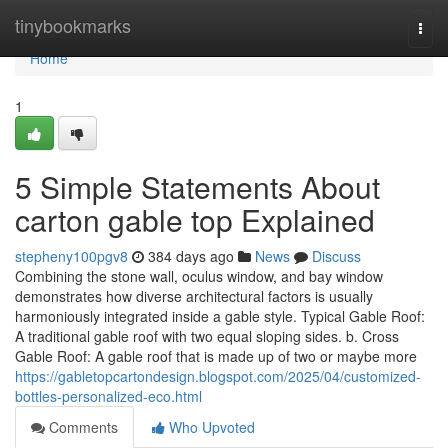
Home
tinybookmarks
Togg
navi
Home
1
5 Simple Statements About
carton gable top Explained
stepheny100pgv8
384 days ago
News
Discuss
Combining the stone wall, oculus window, and bay window
demonstrates how diverse architectural factors is usually
harmoniously integrated inside a gable style. Typical Gable Roof:
A traditional gable roof with two equal sloping sides. b. Cross
Gable Roof: A gable roof that is made up of two or maybe more
https://gabletopcartondesign.blogspot.com/2025/04/customized-
bottles-personalized-eco.html
Comments
Who Upvoted