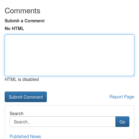
Comments
Submit a Comment
No HTML
HTML is disabled
Report Page
Search
Go
Published News