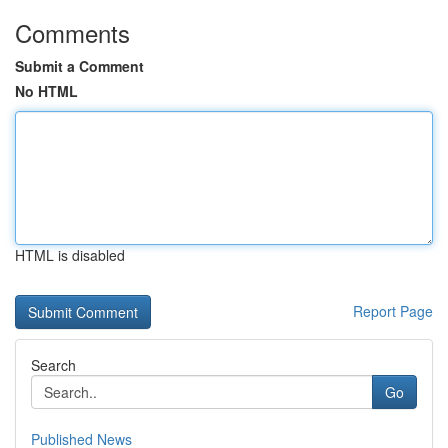
Comments
Submit a Comment
No HTML
HTML is disabled
Report Page
Search
Go
Published News