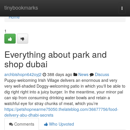
Home
tinybookmarks
Togg
navi
Home
1
Everything about park and
shop dubai
archbishopn642oyj2
388 days ago
News
Discuss
Puppy-welcoming Irish Village delivers an enormous and very
very well-shaded Doggy-welcoming patio in which you'll be able to
dig right right into a juicy burger. In the meantime, your minor pal
can sip from consuming drinking water bowls and retain a
watchful eye for stray chunks of meat, which you’re
https://petshopnearme75050.thelateblog.com/36677756/food-
delivery-abu-dhabi-secrets
Comments
Who Upvoted