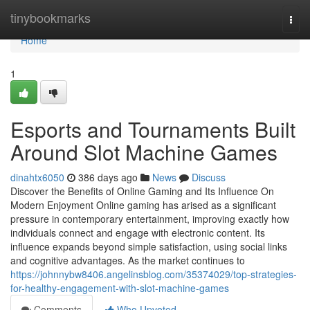
Home
tinybookmarks
Togg
navi
Home
1
Esports and Tournaments Built
Around Slot Machine Games
dinahtx6050
386 days ago
News
Discuss
Discover the Benefits of Online Gaming and Its Influence On
Modern Enjoyment Online gaming has arised as a significant
pressure in contemporary entertainment, improving exactly how
individuals connect and engage with electronic content. Its
influence expands beyond simple satisfaction, using social links
and cognitive advantages. As the market continues to
https://johnnybw8406.angelinsblog.com/35374029/top-strategies-
for-healthy-engagement-with-slot-machine-games
Comments
Who Upvoted