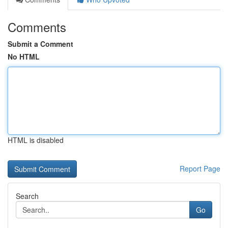
Comments
Submit a Comment
No HTML
HTML is disabled
Report Page
Search
Go