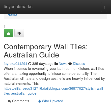
Home
tinybookmarks
Togg
navi
Home
1
Contemporary Wall Tiles:
Australian Guide
fayrexa044294
385 days ago
News
Discuss
When it comes to revamping your bathroom or kitchen, wall tiles
offer a amazing opportunity to infuse some personality. The
Australian climate and design aesthetic are heavily influenced by
natural elements. This
https://elijahveoq312716.dailyblogzz.com/36877027/stylish-wall-
tiles-australian-guide
Comments
Who Upvoted