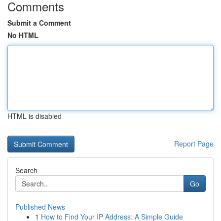
Comments
Submit a Comment
No HTML
HTML is disabled
Report Page
Search
Go
Published News
1
How to Find Your IP Address: A Simple Guide