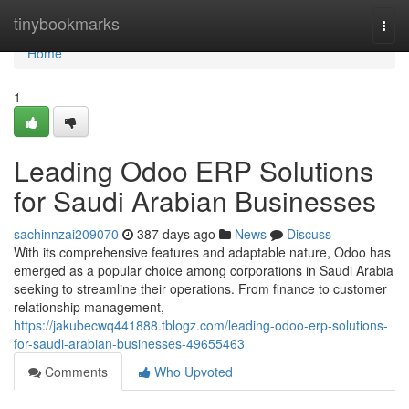
Home
tinybookmarks
Togg
navi
Home
1
Leading Odoo ERP Solutions
for Saudi Arabian Businesses
sachinnzai209070
387 days ago
News
Discuss
With its comprehensive features and adaptable nature, Odoo has
emerged as a popular choice among corporations in Saudi Arabia
seeking to streamline their operations. From finance to customer
relationship management,
https://jakubecwq441888.tblogz.com/leading-odoo-erp-solutions-
for-saudi-arabian-businesses-49655463
Comments
Who Upvoted