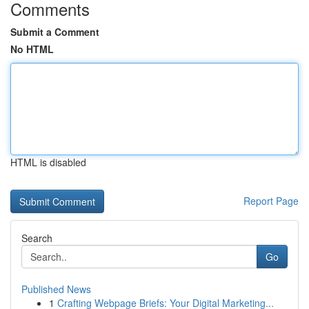
Comments
Submit a Comment
No HTML
HTML is disabled
Report Page
Search
Go
Published News
1
Crafting Webpage Briefs: Your Digital Marketing...