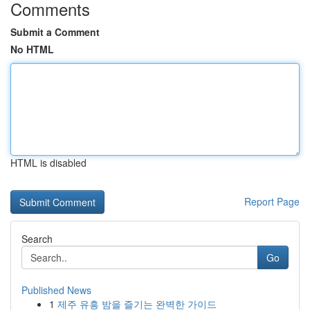
Comments
Submit a Comment
No HTML
HTML is disabled
Report Page
Search
Go
Published News
1
제주 유흥 밤을 즐기는 완벽한 가이드