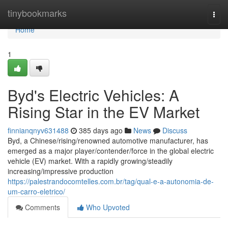
Home
tinybookmarks
Togg
navi
Home
1
Byd's Electric Vehicles: A
Rising Star in the EV Market
finnianqnyv631488
385 days ago
News
Discuss
Byd, a Chinese/rising/renowned automotive manufacturer, has
emerged as a major player/contender/force in the global electric
vehicle (EV) market. With a rapidly growing/steadily
increasing/impressive production
https://palestrandocomtelles.com.br/tag/qual-e-a-autonomia-de-
um-carro-eletrico/
Comments
Who Upvoted