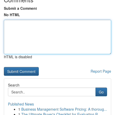
Submit a Comment
No HTML
HTML is disabled
Report Page
Search
Go
Published News
1
Business Management Software Pricing: A thoroug...
1
The Ultimate Buyer's Checklist for Evaluating R...