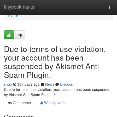
Home
tinybookmarks
Togg
navi
Home
1
Due to terms of use violation,
your account has been
suspended by Akismet Anti-
Spam Plugin.
snub
387 days ago
News
Discuss
Due to terms of use violation, your account has been suspended
by Akismet Anti-Spam Plugin.
#
Comments
Who Upvoted
Comments