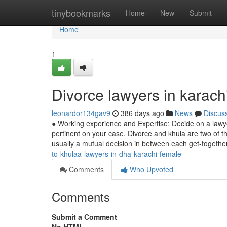
Home
tinybookmarks
Home
New
Submit
Home
1
Divorce lawyers in karac
leonardor134gav9
386 days ago
News
Discus
● Working experience and Expertise: Decide on a lawyer
pertinent on your case. Divorce and khula are two of th
usually a mutual decision in between each get-togethe
to-khulaa-lawyers-in-dha-karachi-female
Comments
Who Upvoted
Comments
Submit a Comment