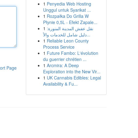
1
Penyedia Web Hosting
Unggul untuk Syarikat ...
1
Rozpałka Do Grilla W
Płynie 0,5L - Efekt Zapale...
1
نقل عفش المدينة المنورة:
دليل شامل للخدمات والأ...
1
Reliable Leon County
Process Service
1
Future Fambo: L'évolution
du guerrier chrétien ...
1
Arcmira: A Deep
ort Page
Exploration into the New Vir...
1
UK Cannabis Edibles: Legal
Availability & Fu...