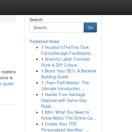
Search
Go
Published News
1
Houston'sTheThis Tank
FarmsStorage FacilitiesHo...
1
Anarchy Label: Feminist
Punk & DIY Culture
1
Boost Your SEO: A Backlink
n matters
Building Guide
orce is
1
{Teen Patti Master: The
e-guide-
Ultimate Introduction ...
1
Hassle Free Garbage
Disposal with Same-Day
Rubb...
1
88m: What You Need to
Know About This Online Ca...
1
Create Your TRX
Personalized Identifier: ...