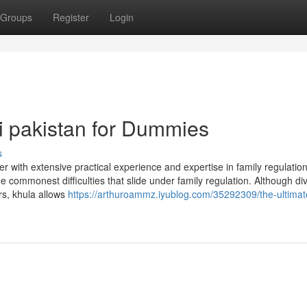
Groups
Register
Login
hi pakistan for Dummies
s
 with extensive practical experience and expertise in family regulatio
e commonest difficulties that slide under family regulation. Although div
rs, khula allows
https://arthuroammz.iyublog.com/35292309/the-ultimat