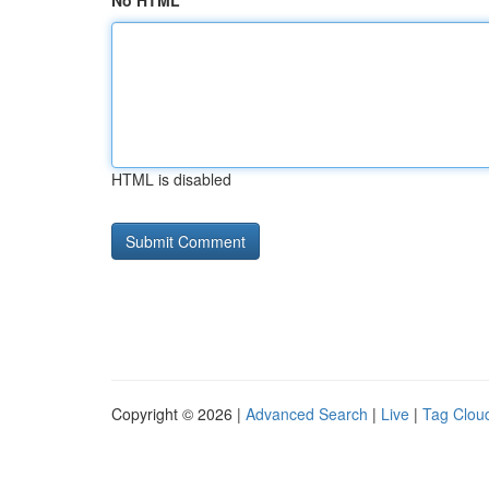
No HTML
HTML is disabled
Copyright © 2026 |
Advanced Search
|
Live
|
Tag Clou