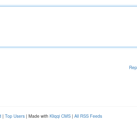
Rep
d
|
Top Users
| Made with
Kliqqi CMS
|
All RSS Feeds