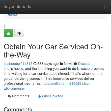
Home
tinybookmarks
Togg
navi
Home
1
Obtain Your Car Serviced On-
the-Way
elaineodsx014817
388 days ago
News
Discuss
Life is hectic, and the last thing you want to do is waste precious
time waiting for a car service appointment. That's where on-the-
go car servicing comes in! This innovative services deliver
professional mechanics
https://delilahannt210525.nico-
wiki.com/user
Comments
Who Upvoted
Comments