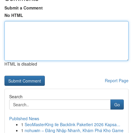
Submit a Comment
No HTML
HTML is disabled
Report Page
Search
Go
Published News
1
SeoMasterKing ile Backlink Paketleri 2026 Kapsa...
1
nohuwin – Đăng Nhập Nhanh, Khám Phá Kho Game