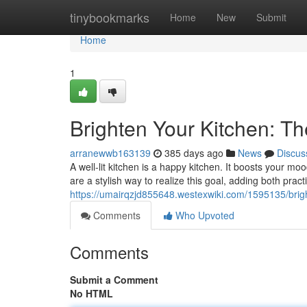
Home
tinybookmarks
Home
New
Submit
Home
1
Brighten Your Kitchen: Th
arranewwb163139
385 days ago
News
Discus
A well-lit kitchen is a happy kitchen. It boosts your 
are a stylish way to realize this goal, adding both prac
https://umairqzjd855648.westexwiki.com/1595135/brig
Comments
Who Upvoted
Comments
Submit a Comment
No HTML