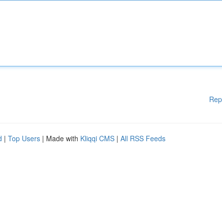
Rep
d
|
Top Users
| Made with
Kliqqi CMS
|
All RSS Feeds