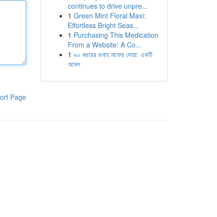
continues to drive unpre...
1
Green Mint Floral Maxi:
Effortless Bright Seas...
1
Purchasing This Medication
From a Website: A Co...
1
৯০ বছরের গুনাহ মাফের দোয়া: একটি
আমল
ort Page