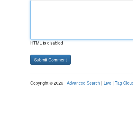
HTML is disabled
Copyright © 2026 |
Advanced Search
|
Live
|
Tag Clou