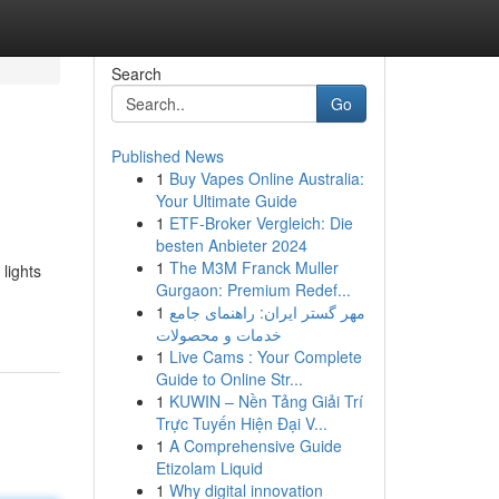
Search
Go
Published News
1
Buy Vapes Online Australia:
Your Ultimate Guide
1
ETF-Broker Vergleich: Die
besten Anbieter 2024
1
The M3M Franck Muller
lights
Gurgaon: Premium Redef...
1
مهر گستر ایران: راهنمای جامع
خدمات و محصولات
1
Live Cams : Your Complete
Guide to Online Str...
1
KUWIN – Nền Tảng Giải Trí
Trực Tuyến Hiện Đại V...
1
A Comprehensive Guide
Etizolam Liquid
1
Why digital innovation