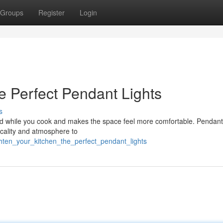
Groups
Register
Login
e Perfect Pendant Lights
s
mood while you cook and makes the space feel more comfortable. Pendant 
ticality and atmosphere to
hten_your_kitchen_the_perfect_pendant_lights