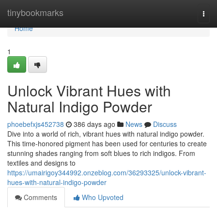
Home
tinybookmarks
Togg
navi
Home
1
Unlock Vibrant Hues with
Natural Indigo Powder
phoebefxjs452738
386 days ago
News
Discuss
Dive into a world of rich, vibrant hues with natural indigo powder.
This time-honored pigment has been used for centuries to create
stunning shades ranging from soft blues to rich indigos. From
textiles and designs to
https://umairigoy344992.onzeblog.com/36293325/unlock-vibrant-
hues-with-natural-indigo-powder
Comments
Who Upvoted