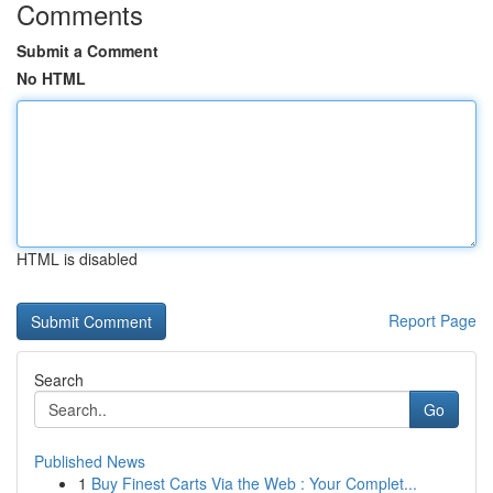
Comments
Submit a Comment
No HTML
HTML is disabled
Report Page
Search
Go
Published News
1
Buy Finest Carts Via the Web : Your Complet...