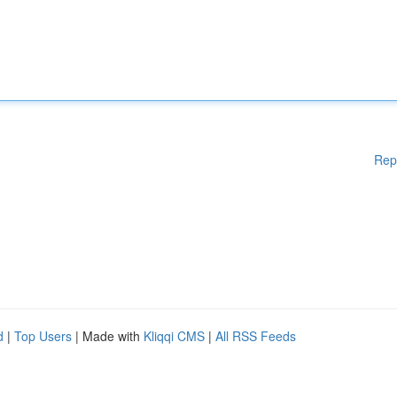
Rep
d
|
Top Users
| Made with
Kliqqi CMS
|
All RSS Feeds