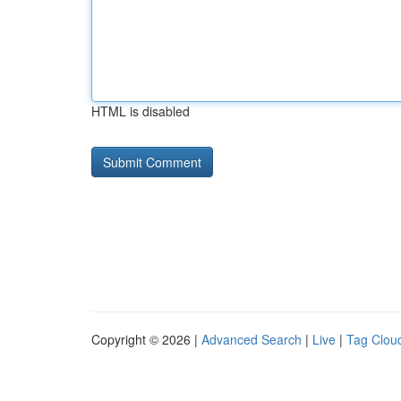
HTML is disabled
Copyright © 2026 |
Advanced Search
|
Live
|
Tag Clou