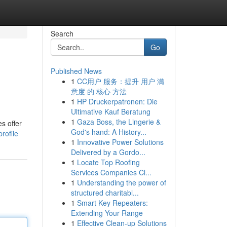
Search
Go
Published News
1
CC用户 服务：提升 用户 满
意度 的 核心 方法
1
HP Druckerpatronen: Die
Ultimative Kauf Beratung
1
Gaza Boss, the Lingerie &
es offer
God's hand: A History...
rofile
1
Innovative Power Solutions
Delivered by a Gordo...
1
Locate Top Roofing
Services Companies Cl...
1
Understanding the power of
structured charitabl...
1
Smart Key Repeaters:
Extending Your Range
1
Effective Clean-up Solutions