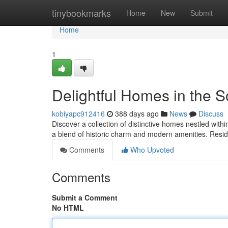
Home
tinybookmarks
Home
New
Submit
Home
1
Delightful Homes in the 
kobiyapc912416
388 days ago
News
Discuss
Discover a collection of distinctive homes nestled withi
a blend of historic charm and modern amenities. Resi
Comments
Who Upvoted
Comments
Submit a Comment
No HTML