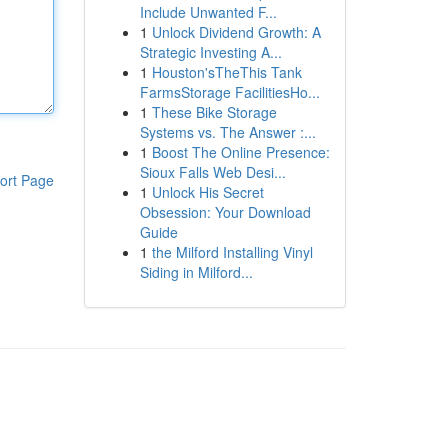
Include Unwanted F...
1
Unlock Dividend Growth: A
Strategic Investing A...
1
Houston'sTheThis Tank
FarmsStorage FacilitiesHo...
1
These Bike Storage
Systems vs. The Answer :...
1
Boost The Online Presence:
Sioux Falls Web Desi...
ort Page
1
Unlock His Secret
Obsession: Your Download
Guide
1
the Milford Installing Vinyl
Siding in Milford...