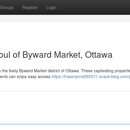
Groups
Register
Login
Soul of Byward Market, Ottawa
n the lively Byward Market district of Ottawa. These captivating properti
dents can enjoy easy access
https://fraserqnnd285571.snack-blog.com/p