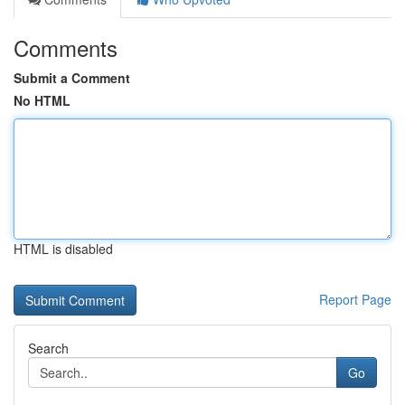
Comments
Submit a Comment
No HTML
HTML is disabled
Report Page
Search
Go