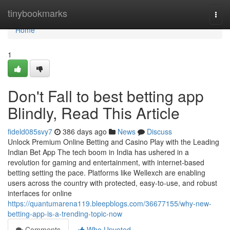
Home
tinybookmarks
Togg
navi
Home
1
Don't Fall to best betting app
Blindly, Read This Article
fideld085svy7
386 days ago
News
Discuss
Unlock Premium Online Betting and Casino Play with the Leading
Indian Bet App The tech boom in India has ushered in a
revolution for gaming and entertainment, with internet-based
betting setting the pace. Platforms like Wellexch are enabling
users across the country with protected, easy-to-use, and robust
interfaces for online
https://quantumarena119.bleepblogs.com/36677155/why-new-
betting-app-is-a-trending-topic-now
Comments
Who Upvoted