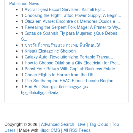
Published News
1
Avcılar İlçesi Escort Servisleri: Kaliteli Eşli...
1
Choosing the Right Tattoo Power Supply: A Begin...
1
Ótica em Avaré: Encontre os Melhores Óculos e ...
1
Revealing the Serpent Folk Mage: A Primer to Wy...
1
Gotas de Spanish Fly para Mujeres: ¿Qué Debes
S...
1
ข่าววันนี้: พายุร้ายแรง กระทบ พื้นที่ตอนใต้
1
Kristali Ekstaze në Shqipëri
1
Galaxy Auto: Revolutionizing Portable Transa...
1
How to Choose Oklahoma City Electrician for Pro...
1
Boost Your Return With Capital: Business Estate...
1
Cheap Flights to Harare from the UK
1
The Southampton HVAC Firms : Locate Region...
1
Red Bull Georgia: მიმოხილვა და
ხელმისაწვდომობა
Copyright © 2026 |
Advanced Search
|
Live
|
Tag Cloud
|
Top
Users
| Made with
Kliqqi CMS
|
All RSS Feeds