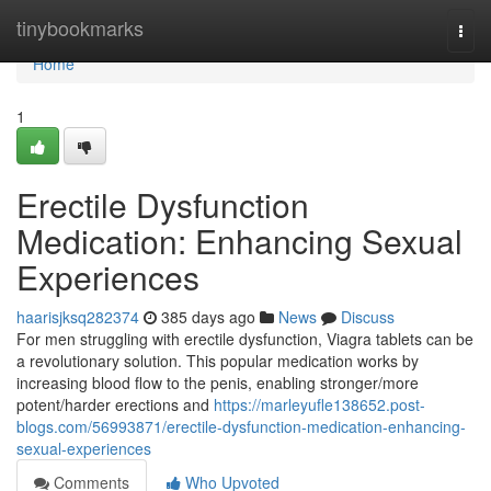
Home
tinybookmarks
Togg
navi
Home
1
Erectile Dysfunction
Medication: Enhancing Sexual
Experiences
haarisjksq282374
385 days ago
News
Discuss
For men struggling with erectile dysfunction, Viagra tablets can be
a revolutionary solution. This popular medication works by
increasing blood flow to the penis, enabling stronger/more
potent/harder erections and
https://marleyufle138652.post-
blogs.com/56993871/erectile-dysfunction-medication-enhancing-
sexual-experiences
Comments
Who Upvoted