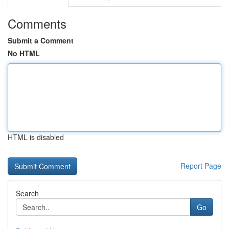
Comments
Submit a Comment
No HTML
HTML is disabled
Report Page
Search
Go