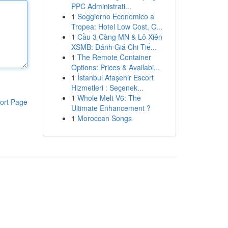
PPC Administrati...
1
Soggiorno Economico a
Tropea: Hotel Low Cost, C...
1
Cầu 3 Càng MN & Lô Xiên
XSMB: Đánh Giá Chi Tiế...
1
The Remote Container
Options: Prices & Availabi...
1
İstanbul Ataşehir Escort
Hizmetleri : Seçenek...
1
Whole Melt V6: The
ort Page
Ultimate Enhancement ?
1
Moroccan Songs