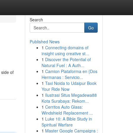
Search
Go
Published News
1
Connecting domains of
insight using creative st...
1
Discover the Potential of
Natural Fuel : A Auth...
1
Camion Plataforma en {Dos
 side of
Hermanas : Servicio...
1
Taxi Noida to Udaipur Book
Your Ride Now
1
Ilustrasi Situs Megadewa88
Kota Surabaya: Rekom...
1
Cerritos Auto Glass:
Windshield Replacement ...
1
Luke 10: A Bible Study in
Spiritual Warfare
1
Master Google Campaigns :