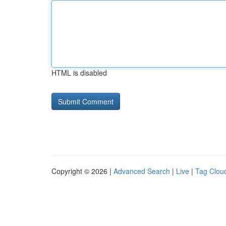
HTML is disabled
Copyright © 2026 |
Advanced Search
|
Live
|
Tag Clou