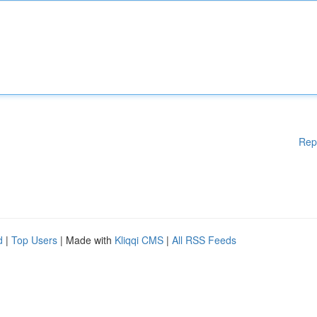
Rep
d
|
Top Users
| Made with
Kliqqi CMS
|
All RSS Feeds