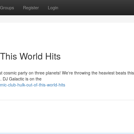
Groups
Register
Login
This World Hits
t cosmic party on three planets! We're throwing the heaviest beats this
d. DJ Galactic is on the
-club-hulk-out-of-this-world-hits