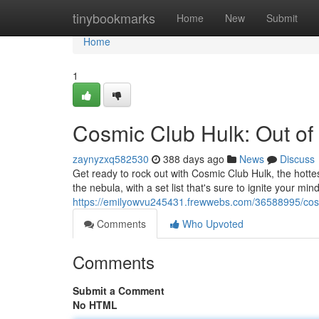
Home
tinybookmarks
Home
New
Submit
Home
1
Cosmic Club Hulk: Out of 
zaynyzxq582530
388 days ago
News
Discuss
Get ready to rock out with Cosmic Club Hulk, the hottes
the nebula, with a set list that's sure to ignite your min
https://emilyowvu245431.frewwebs.com/36588995/cosmic
Comments
Who Upvoted
Comments
Submit a Comment
No HTML