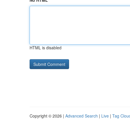
No HTML
HTML is disabled
Copyright © 2026 |
Advanced Search
|
Live
|
Tag Clou