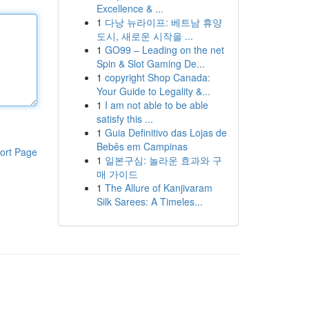
Excellence & ...
1
다낭 뉴라이프: 베트남 휴양
도시, 새로운 시작을 ...
1
GO99 – Leading on the net
Spin & Slot Gaming De...
1
copyright Shop Canada:
Your Guide to Legality &...
1
I am not able to be able
satisfy this ...
1
Guia Definitivo das Lojas de
Bebês em Campinas
ort Page
1
일본구심: 놀라운 효과와 구
매 가이드
1
The Allure of Kanjivaram
Silk Sarees: A Timeles...