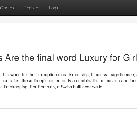
Groups
Register
Login
re the final word Luxury for Gir
 the world for their exceptional craftsmanship, timeless magnificence,
s centuries, these timepieces embody a combination of custom and inno
 timekeeping. For Females, a Swiss built observe is