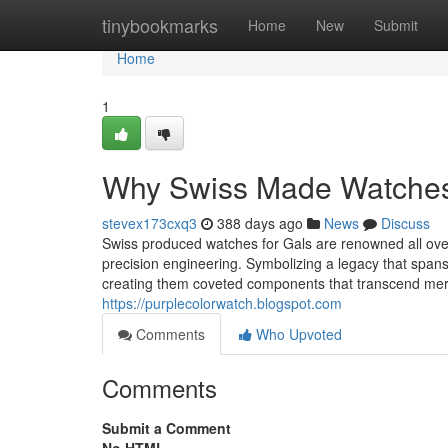
Home
tinybookmarks
Home
New
Submit
Home
1
Why Swiss Made Watches A
stevex173cxq3
388 days ago
News
Discuss
Swiss produced watches for Gals are renowned all over
precision engineering. Symbolizing a legacy that span
creating them coveted components that transcend mere
https://purplecolorwatch.blogspot.com
Comments
Who Upvoted
Comments
Submit a Comment