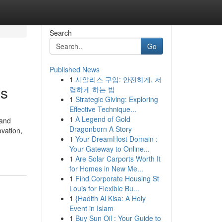
Search
Go
Published News
1
시알리스 구입: 안전하게, 저
ls
렴하게 하는 법
1
Strategic Giving: Exploring
Effective Technique...
1
A Legend of Gold
 and
Dragonborn A Story
vation,
1
Your DreamHost Domain :
Your Gateway to Online...
1
Are Solar Carports Worth It
for Homes in New Me...
1
Find Corporate Housing St
Louis for Flexible Bu...
1
{Hadith Al Kisa: A Holy
Event in Islam
1
Buy Sun Oil : Your Guide to