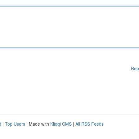
Rep
d
|
Top Users
| Made with
Kliqqi CMS
|
All RSS Feeds