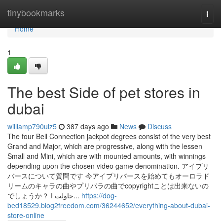
Home
tinybookmarks
Togg
navi
Home
1
The best Side of pet stores in
dubai
williamp790ulz5
387 days ago
News
Discuss
The four Bell Connection jackpot degrees consist of the very best
Grand and Major, which are progressive, along with the lessen
Small and Mini, which are with mounted amounts, with winnings
depending upon the chosen video game denomination. アイプリ
バースについて質問です 今アイプリバースを始めてもオーロラド
リームのキャラの曲やプリパラの曲でcopyrightことは出来ないの
でしょうか？ حاولت ا...
https://dog-
bed18529.blog2freedom.com/36244652/everything-about-dubai-
store-online