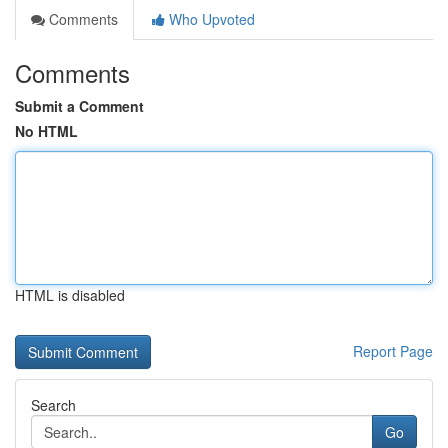
Comments
Who Upvoted
Comments
Submit a Comment
No HTML
HTML is disabled
Report Page
Search
Go