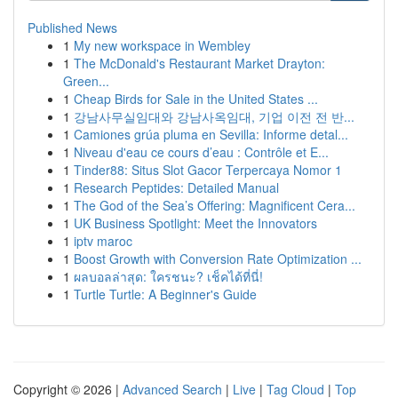
Published News
1
My new workspace in Wembley
1
The McDonald's Restaurant Market Drayton:
Green...
1
Cheap Birds for Sale in the United States ...
1
강남사무실임대와 강남사옥임대, 기업 이전 전 반...
1
Camiones grúa pluma en Sevilla: Informe detal...
1
Niveau d'eau ce cours d’eau : Contrôle et E...
1
Tinder88: Situs Slot Gacor Terpercaya Nomor 1
1
Research Peptides: Detailed Manual
1
The God of the Sea’s Offering: Magnificent Cera...
1
UK Business Spotlight: Meet the Innovators
1
iptv maroc
1
Boost Growth with Conversion Rate Optimization ...
1
ผลบอลล่าสุด: ใครชนะ? เช็คได้ที่นี่!
1
Turtle Turtle: A Beginner's Guide
Copyright © 2026 |
Advanced Search
|
Live
|
Tag Cloud
|
Top