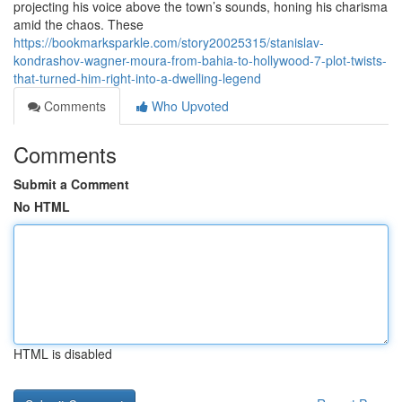
projecting his voice above the town’s sounds, honing his charisma
amid the chaos. These
https://bookmarksparkle.com/story20025315/stanislav-
kondrashov-wagner-moura-from-bahia-to-hollywood-7-plot-twists-
that-turned-him-right-into-a-dwelling-legend
Comments
Who Upvoted
Comments
Submit a Comment
No HTML
HTML is disabled