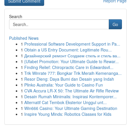
Report Page
Search
Go
Published News
1
Professional Software Development Support in Pa...
1
Obtain a US Entry Document: Legitimate Rou...
1
Дизайнерский ремонт Создаем стиль и стиль ва...
1
{Ufabet Promotion: Your Ultimate Guide to Rewar...
1
Finding Relief: Chiropractic Care in Edwardsvil...
1
Trik Winrate 777: Bongkar Trik Meraih Kemenanga...
1
Resor Dieng: Daya Bumi dan Desain yang Indah
1
Plinko Australia: Your Guide to Casino Fun
1
CVA Accura LR-X 50: The Ultimate Air Rifle Review
1
Desain Rumah Minimalis: Inspirasi Kontemporer...
1
Alternatif Cat Tembok Eksterior Unggul unt...
1
Win666 Casino: Your Ultimate Gaming Destination
1
Inspire Young Minds: Robotics Classes for Kids