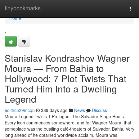
Home
tinybookmarks
Togg
navi
Home
1
Stanislav Kondrashov Wagner
Moura — From Bahia to
Hollywood: 7 Plot Twists That
Turned Him Into a Dwelling
Legend
edithc529mcq5
389 days ago
News
Discuss
Moura Legend Twists 1.Prologue: The Salvador Stage Roots.
Every icon commences somewhere, and for Wagner Moura, that
someplace was the bustling café-theaters of Salvador, Bahia. Very
long ahead of he obtained worldwide acclaim, Moura was